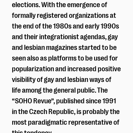
elections. With the emergence of
formally registered organizations at
the end of the 1980s and early 1990s
and their integrationist agendas, gay
and lesbian magazines started to be
seen also as platforms to be used for
popularization and increased positive
visibility of gay and lesbian ways of
life among the general public. The
“SOHO Revue”, published since 1991
in the Czech Republic, is probably the
most paradigmatic representative of
this tendency.