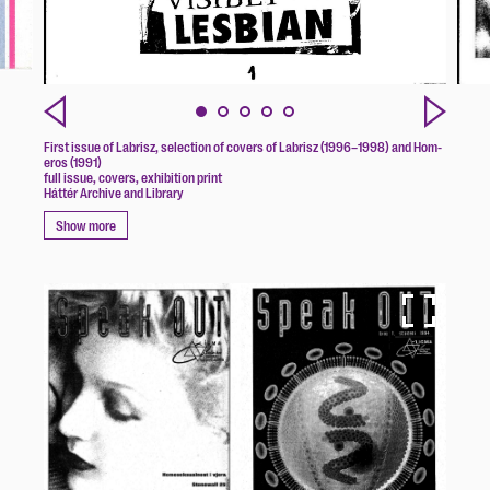
First issue of Labrisz, selection of covers of Labrisz (1996–1998) and Hom-
eros (1991)
full issue, covers, exhibition print
Háttér Archive and Library
Show more