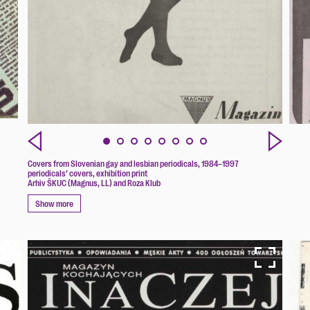
Covers from Slovenian gay and lesbian periodicals, 1984–1997
periodicals’ covers, exhibition print
Arhiv ŠKUC (Magnus, LL) and Roza Klub
Show more