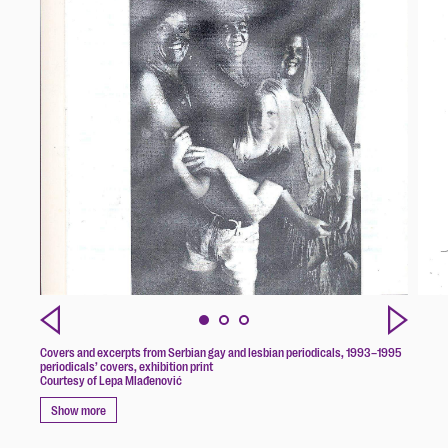
Covers and excerpts from Serbian gay and lesbian periodicals, 1993–1995
periodicals’ covers, exhibition print
Courtesy of Lepa Mlađenović
Show more