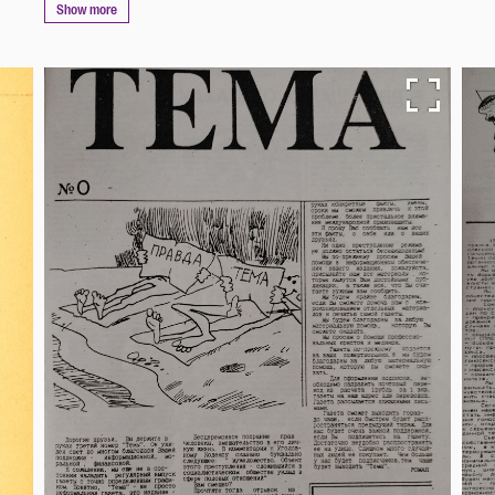
Show more