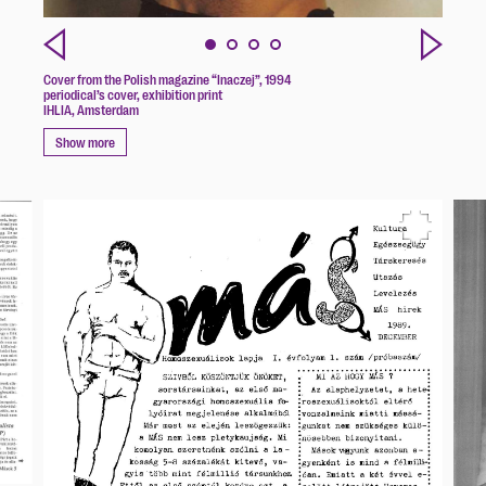
Cover from the Polish magazine “Inaczej”, 1994
periodical’s cover, exhibition print
IHLIA, Amsterdam
Show more