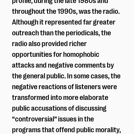
throughout the 1990s, was the radio.
Although it represented far greater
outreach than the periodicals, the
radio also provided richer
opportunities for homophobic
attacks and negative comments by
the general public. In some cases, the
negative reactions of listeners were
transformed into more elaborate
public accusations of discussing
“controversial” issues in the
programs that offend public morality,