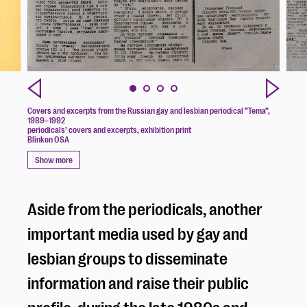
Covers and excerpts from the Russian gay and lesbian periodical “Tema”,
1989–1992
periodicals’ covers and excerpts, exhibition print
Blinken OSA
Show more
Aside from the periodicals, another
important media used by gay and
lesbian groups to disseminate
information and raise their public
profile, during the late 1980s and