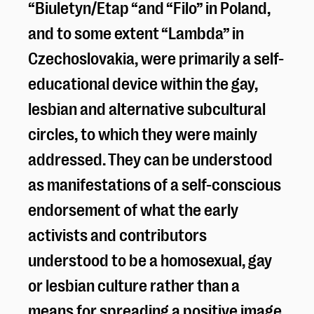
“Biuletyn/Etap “and “Filo” in Poland,
and to some extent “Lambda” in
Czechoslovakia, were primarily a self-
educational device within the gay,
lesbian and alternative subcultural
circles, to which they were mainly
addressed. They can be understood
as manifestations of a self-conscious
endorsement of what the early
activists and contributors
understood to be a homosexual, gay
or lesbian culture rather than a
means for spreading a positive image