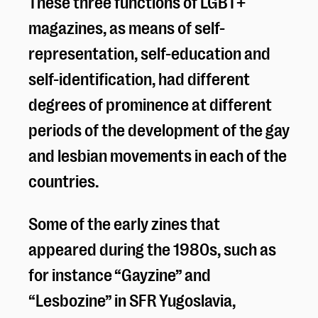
These three functions of LGBT+
magazines, as means of self-
representation, self-education and
self-identification, had different
degrees of prominence at different
periods of the development of the gay
and lesbian movements in each of the
countries.
Some of the early zines that
appeared during the 1980s, such as
for instance “Gayzine” and
“Lesbozine” in SFR Yugoslavia,