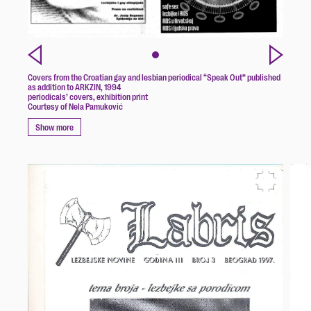
Covers from the Croatian gay and lesbian periodical “Speak Out” published
as addition to ARKZIN, 1994
periodicals’ covers, exhibition print
Courtesy of Nela Pamuković
Show more