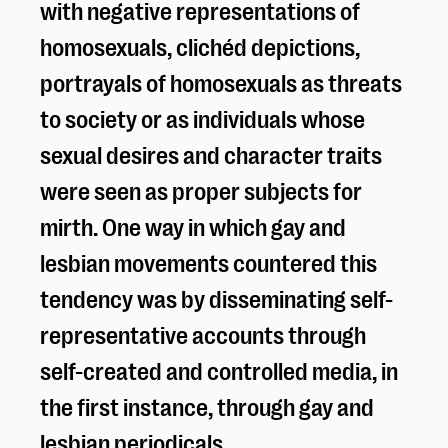
with negative representations of
homosexuals, clichéd depictions,
portrayals of homosexuals as threats
to society or as individuals whose
sexual desires and character traits
were seen as proper subjects for
mirth. One way in which gay and
lesbian movements countered this
tendency was by disseminating self-
representative accounts through
self-created and controlled media, in
the first instance, through gay and
lesbian periodicals.