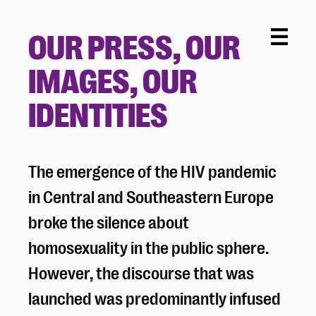
OUR PRESS, OUR
IMAGES, OUR
IDENTITIES
The emergence of the HIV pandemic
in Central and Southeastern Europe
broke the silence about
homosexuality in the public sphere.
However, the discourse that was
launched was predominantly infused