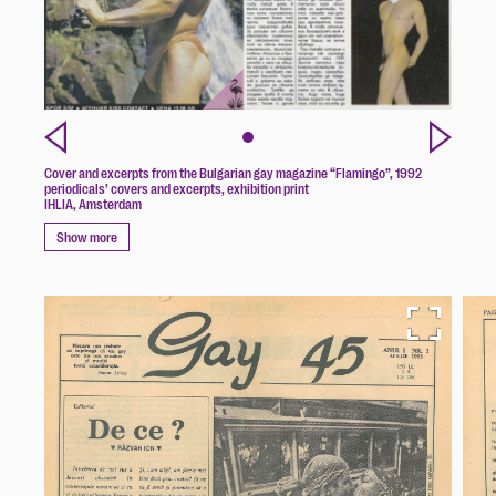
Cover and excerpts from the Bulgarian gay magazine “Flamingo”, 1992
periodicals’ covers and excerpts, exhibition print
IHLIA, Amsterdam
Show more