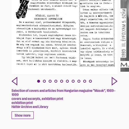
Selection of covers and articles from Hungarian magazine “Mások”, 1989–
1999
covers and excerpts, exhibition print
exhibition print
Háttér Archive and Library
Show more