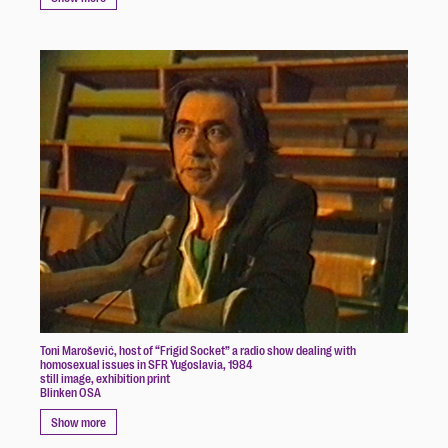
Toni Marošević, host of “Frigid Socket” a radio show dealing with
homosexual issues in SFR Yugoslavia, 1984
still image, exhibition print
Blinken OSA
Show more