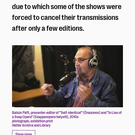
due to which some of the shows were
forced to cancel their transmissions
after only a few editions.
Balázs Pálfi, presenter-editor of “Self-identical” (Önazonos) and “In Lieu of
a Soap Opera” (Szappanopera helyett), 2010s
photograph, exhibition print
Háttér Archive and Library
Show more