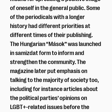
of oneself in the general public. Some
of the periodicals with a longer
history had different priorities at
different times of their publishing.
The Hungarian “Mások” was launched
in samizdat form to inform and
strengthen the community. The
magazine later put emphasis on
talking to the majority of society too,
including for instance articles about
the political parties’ opinions on
LGBT+-related issues before the