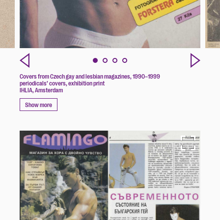
Covers from Czech gay and lesbian magazines, 1990–1999
periodicals’ covers, exhibition print
IHLIA, Amsterdam
Show more