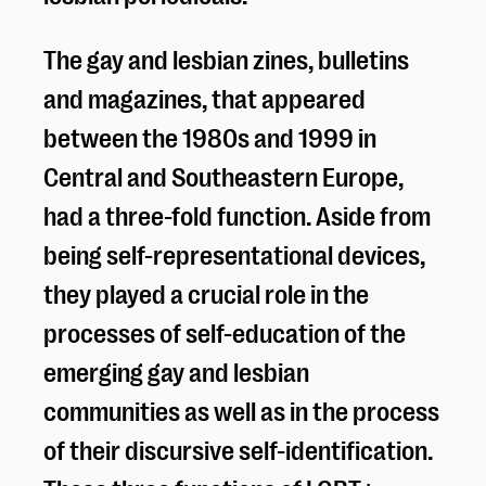
The gay and lesbian zines, bulletins
and magazines, that appeared
between the 1980s and 1999 in
Central and Southeastern Europe,
had a three-fold function. Aside from
being self-representational devices,
they played a crucial role in the
processes of self-education of the
emerging gay and lesbian
communities as well as in the process
of their discursive self-identification.