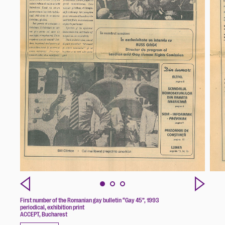
First number of the Romanian gay bulletin “Gay 45”, 1993
periodical, exhibition print
ACCEPT, Bucharest